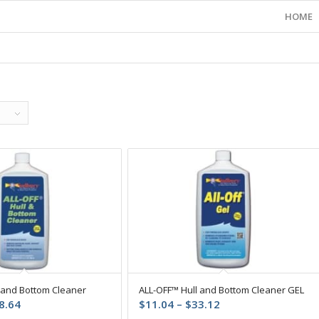
HOME
 and Bottom Cleaner
ALL-OFF™ Hull and Bottom Cleaner GEL
Price
Price
8.64
$
11.04
–
$
33.12