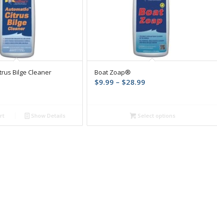
trus Bilge Cleaner
Boat Zoap®
Price
$
9.99
–
$
28.99
range:
$9.99
through
rt
Show Details
Select options
$28.99