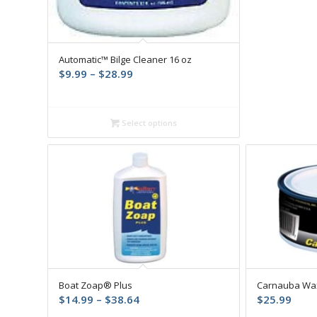
Automatic™ Bilge Cleaner 16 oz
Price
$
9.99
–
$
28.99
range:
$9.99
through
Select options
$28.99
Boat Zoap® Plus
Carnauba Wa
Price
$
14.99
–
$
38.64
$
25.99
range: