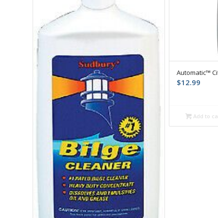
Automatic™ Ci
$
12.99
Add to ca