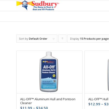
Sort by
Default Order
Display
Click
15 Products per page
to
order
products
ascending
ALL-OFF™ Aluminum Hull and Pontoon
ALL-OFF™ Hull
Cleaner
$
12.99
–
$
3
Price
$
11.99
–
$
34.50