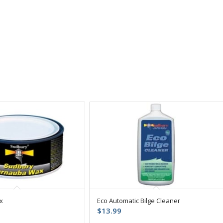
x
Eco Automatic Bilge Cleaner
$
13.99