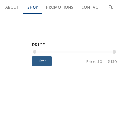
ABOUT
SHOP
PROMOTIONS
CONTACT
PRICE
Filter
Price:
$0
—
$150