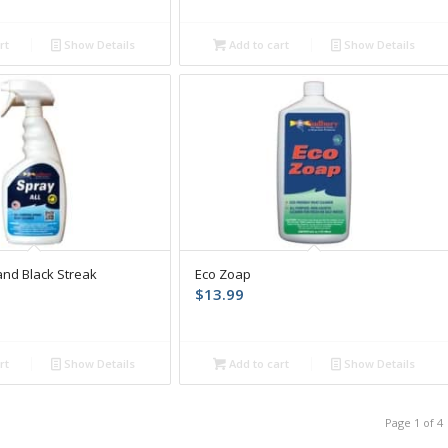
rt
Show Details
Add to cart
Show Details
and Black Streak
Eco Zoap
$
13.99
rt
Show Details
Add to cart
Show Details
Page 1 of 4