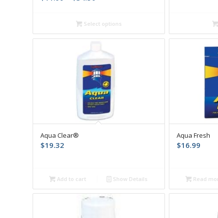
range:
$11.99
Select options
through
$34.50
Aqua Clear®
Aqua Fresh
$
19.32
$
16.99
Add to cart
Show Details
Read mo