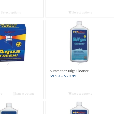
range:
range:
$12.99
$11.04
through
through
Select options
Select options
$38.64
$33.12
Automatic™ Bilge Cleaner
Price
$
9.99
–
$
28.99
range:
$9.99
through
re
Show Details
Select options
$28.99