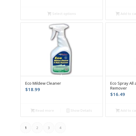
$14.99
through
Select options
Add to ca
$38.64
Eco Mildew Cleaner
Eco Spray All 
Remover
$
18.99
$
16.49
Read more
Show Details
Add to ca
1
2
3
4