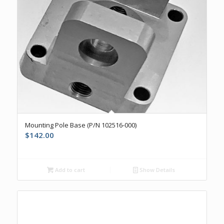
Mounting Pole Base (P/N 102516-000)
$
142.00
Add to cart
Show Details