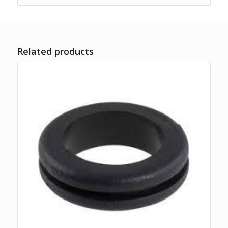
Related products