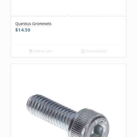
Questus Grommets
$
14.50
Add to cart
Show Details