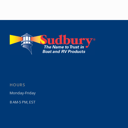
HOURS
Monday-Friday
8 AM-5 PM, EST