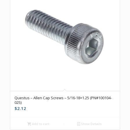
Questus – Allen Cap Screws – 5/16-18×1.25 (PN#100104-
025)
$
2.12
Add to cart
Show Details