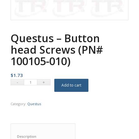
Questus – Button
head Screws (PN#
100105-010)
$
1.73
Add to cart
Category:
Questus
Description					