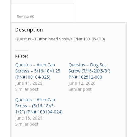
Reviews (0)					
Description
Questus – Button head Screws (PN# 100105-010)
Related
Questus – Allen Cap
Questus – Dog Set
Screws – 5/16-18×1.25
Screw (7/16-20X5/8″)
(PN#100104-025)
PN# 102512-000
June 11, 2026
June 12, 2026
Similar post
Similar post
Questus – Allen Cap
Screw – (5/16-18×3-
1/2″) (PN# 100104-024)
June 15, 2026
Similar post