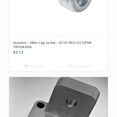
Questus – Allen Cap Screw – (5/16-18×3-1/2″) (PN#
100104-024)
$
2.12
Add to cart
Show Details