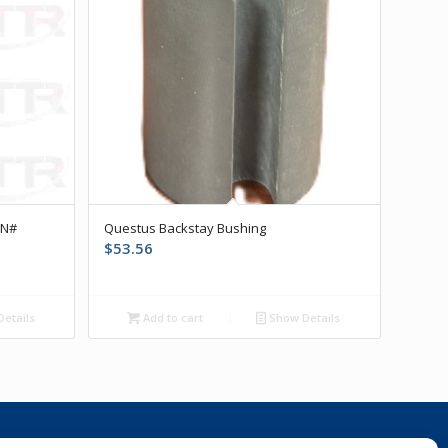
PN#
Questus Backstay Bushing
$
53.56
etails
Add to cart
Show Details