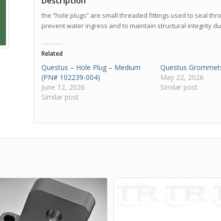
Description
the “hole plugs” are small threaded fittings used to seal th
prevent water ingress and to maintain structural integrity du
Related
Questus – Hole Plug – Medium
Questus Grommet
(PN# 102239-004)
May 22, 2026
June 12, 2026
Similar post
Similar post