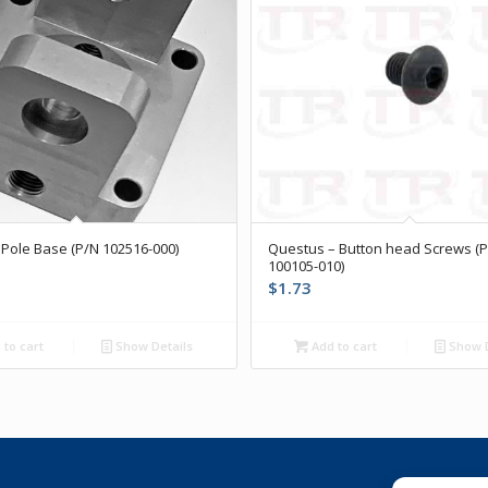
Pole Base (P/N 102516-000)
Questus – Button head Screws (
100105-010)
$
1.73
to cart
Show Details
Add to cart
Show D