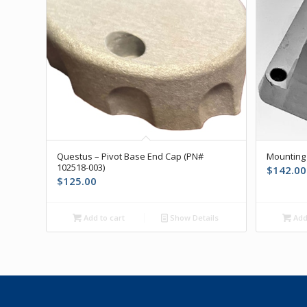
Questus – Pivot Base End Cap (PN#
Mounting 
102518-003)
$
142.00
$
125.00
Add to cart
Show Details
Add 