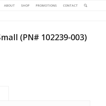
ABOUT
SHOP
PROMOTIONS
CONTACT
Small (PN# 102239-003)
			