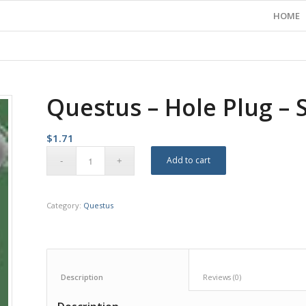
HOME
Questus – Hole Plug – 
$
1.71
Add to cart
Category:
Questus
Description					
Reviews (0)		