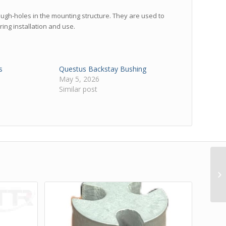
rough-holes in the mounting structure. They are used to
ring installation and use.
s
Questus Backstay Bushing
May 5, 2026
Similar post