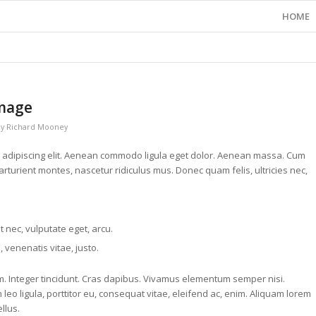
HOME
image
by
Richard Mooney
r adipiscing elit. Aenean commodo ligula eget dolor. Aenean massa. Cum
rturient montes, nascetur ridiculus mus. Donec quam felis, ultricies nec,
et nec, vulputate eget, arcu.
, venenatis vitae, justo.
um. Integer tincidunt. Cras dapibus. Vivamus elementum semper nisi.
leo ligula, porttitor eu, consequat vitae, eleifend ac, enim. Aliquam lorem
ellus.