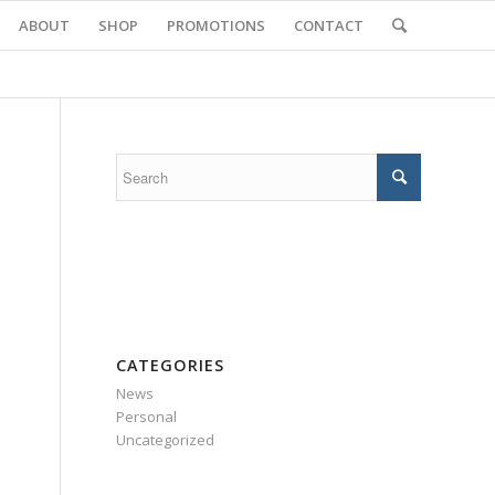
ABOUT
SHOP
PROMOTIONS
CONTACT
CATEGORIES
News
Personal
Uncategorized