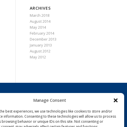
ARCHIVES
March 2018
August 2014
May 2014
February 2014
December 2013
January 2013
August 2012
May 2012
Manage Consent
CONTACT
tel (978) 532-4019
the best experiences, we use technologies like cookies to store and/or
toll-free (866) 996-9627 (ZOAP)
ce information. Consenting to these technologies will allow us to process
fax (978) 532-5536
s browsing behavior or unique IDs on this site. Not consenting or
 consent, may adversely affect certain features and functions.