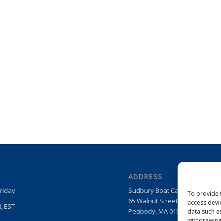
ADDRESS
riday
Sudbury Boat Care Products
To provide 
65 Walnut Street
access devi
, EST
Peabody, MA 01960
data such a
withdrawing