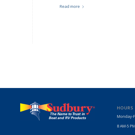
Read more
HOURS
Monday-F
8 AM-5 PM