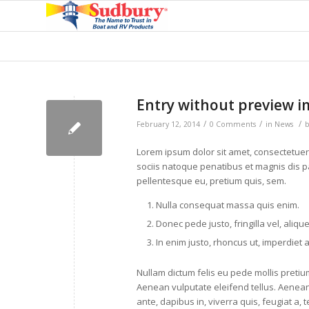
Entry without preview 
/
/
/
February 12, 2014
0 Comments
in
News
Lorem ipsum dolor sit amet, consectetue
sociis natoque penatibus et magnis dis pa
pellentesque eu, pretium quis, sem.
Nulla consequat massa quis enim.
Donec pede justo, fringilla vel, aliqu
In enim justo, rhoncus ut, imperdiet a
Nullam dictum felis eu pede mollis preti
Aenean vulputate eleifend tellus. Aenean 
ante, dapibus in, viverra quis, feugiat a, t