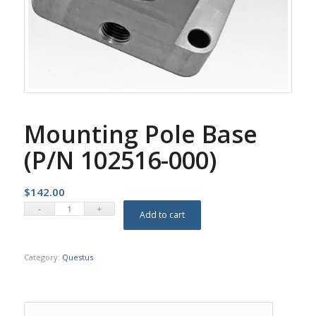
Mounting Pole Base
(P/N 102516-000)
$
142.00
Add to cart
Category:
Questus