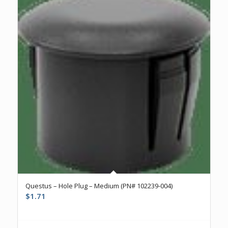
Questus – Hole Plug – Medium (PN# 102239-004)
$
1.71