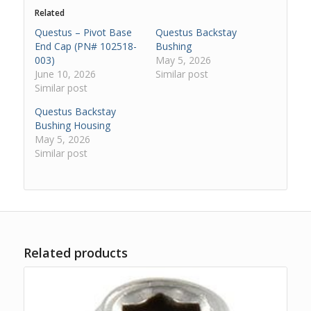
Related
Questus – Pivot Base
Questus Backstay
End Cap (PN# 102518-
Bushing
003)
May 5, 2026
June 10, 2026
Similar post
Similar post
Questus Backstay
Bushing Housing
May 5, 2026
Similar post
Related products