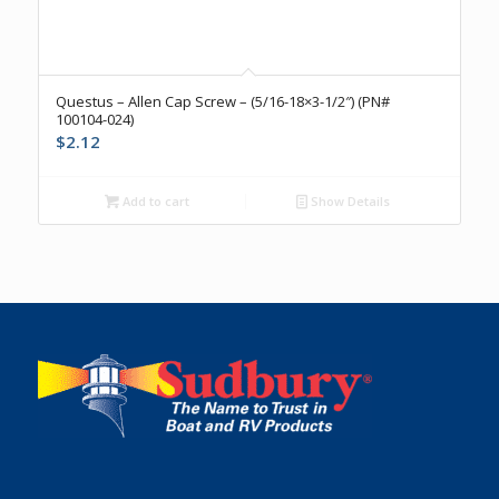
Questus – Allen Cap Screw – (5/16-18×3-1/2″) (PN#
100104-024)
$
2.12
Add to cart
Show Details