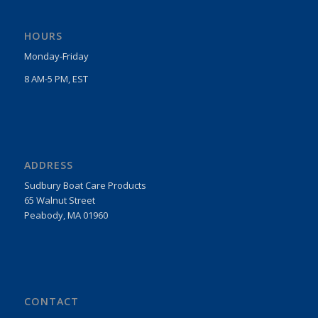
HOURS
Monday-Friday
8 AM-5 PM, EST
ADDRESS
Sudbury Boat Care Products
65 Walnut Street
Peabody, MA 01960
CONTACT