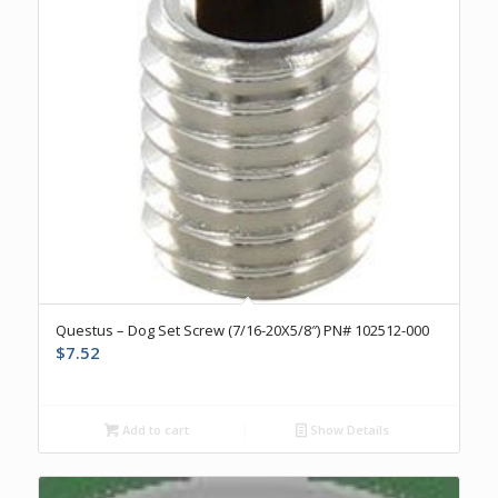
Questus – Dog Set Screw (7/16-20X5/8″) PN# 102512-000
$
7.52
Add to cart
Show Details