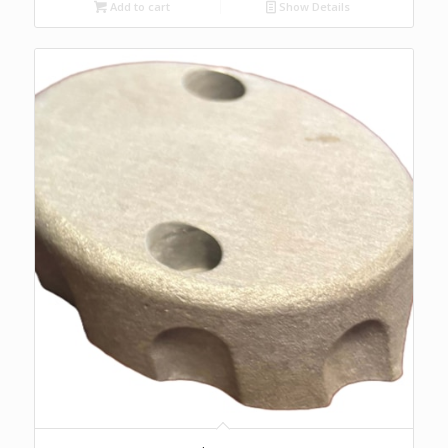
Add to cart
Show Details