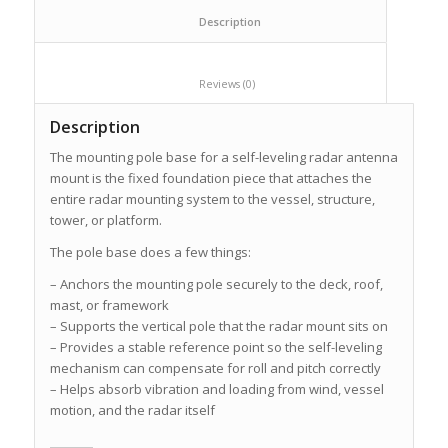
						Description					
						Reviews (0)					
Description
The mounting pole base for a self-leveling radar antenna
mount is the fixed foundation piece that attaches the
entire radar mounting system to the vessel, structure,
tower, or platform.
The pole base does a few things:
– Anchors the mounting pole securely to the deck, roof,
mast, or framework
– Supports the vertical pole that the radar mount sits on
– Provides a stable reference point so the self-leveling
mechanism can compensate for roll and pitch correctly
– Helps absorb vibration and loading from wind, vessel
motion, and the radar itself