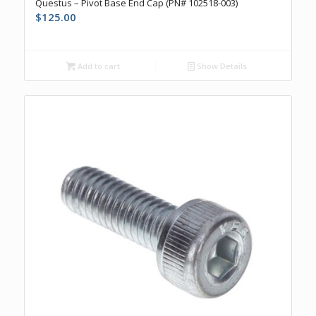
Questus – Pivot Base End Cap (PN# 102518-003)
$
125.00
Add to cart
Show Details