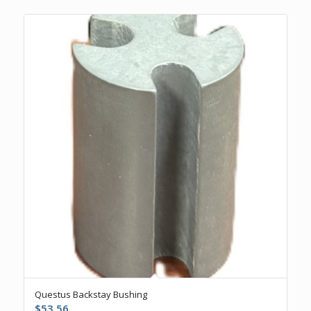
Questus Backstay Bushing
$
53.56