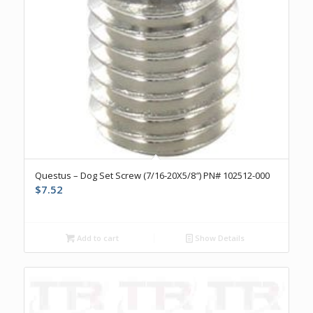
Questus – Dog Set Screw (7/16-20X5/8″) PN# 102512-000
$
7.52
Add to cart
Show Details