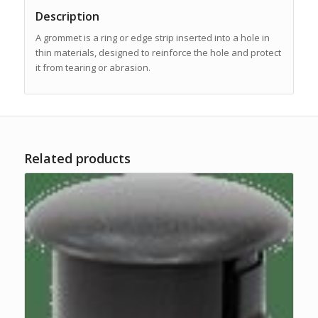
Description
A grommet is a ring or edge strip inserted into a hole in
thin materials, designed to reinforce the hole and protect
it from tearing or abrasion.
Related products