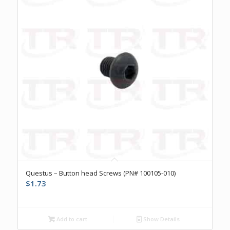
Questus – Button head Screws (PN# 100105-010)
$
1.73
Add to cart
Show Details