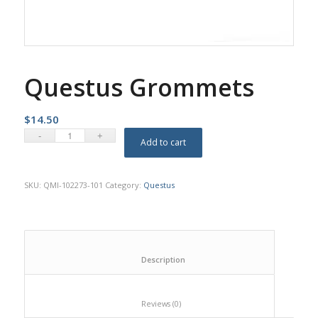
Questus Grommets
$
14.50
Add to cart
SKU:
QMI-102273-101
Category:
Questus
						Description					
						Reviews (0)					