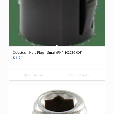
Questus – Hole Plug – Small (PN# 102239-003)
$
1.71
Add to cart
Show Details