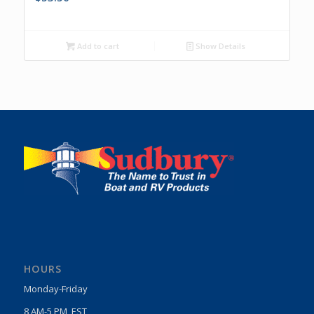
Add to cart
Show Details
HOURS
Monday-Friday
8 AM-5 PM, EST